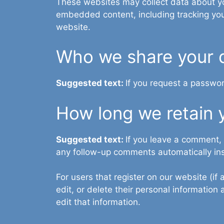
These websites may collect data about you
embedded content, including tracking you
website.
Who we share your 
Suggested text:
If you request a passwor
How long we retain 
Suggested text:
If you leave a comment,
any follow-up comments automatically in
For users that register on our website (if 
edit, or delete their personal informatio
edit that information.