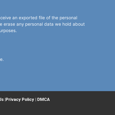
ceive an exported file of the personal
we erase any personal data we hold about
purposes.
e.
Us
|
Privacy Policy
|
DMCA