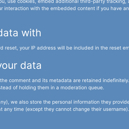
, use cookies, embed additional third-party tracking, a
r interaction with the embedded content if you have an
data with
d reset, your IP address will be included in the reset em
your data
 the comment and its metadata are retained indefinitely
stead of holding them in a moderation queue.
any), we also store the personal information they provide 
n at any time (except they cannot change their username