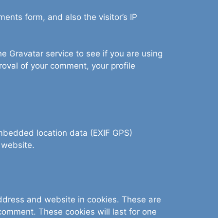
nts form, and also the visitor’s IP
 Gravatar service to see if you are using
proval of your comment, your profile
embedded location data (EXIF GPS)
 website.
address and website in cookies. These are
 comment. These cookies will last for one