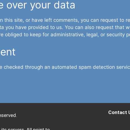
e over your data
n this site, or have left comments, you can request to re
ta you have provided to us. You can also request that 
 obliged to keep for administrative, legal, or security 
sent
e checked through an automated spam detection servic
Contact 
eserved.
its servers. All point to