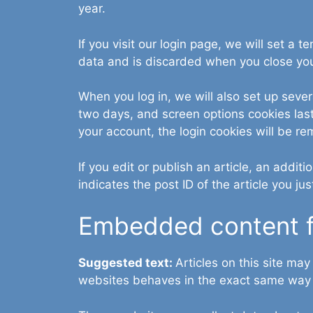
year.
If you visit our login page, we will set a
data and is discarded when you close yo
When you log in, we will also set up sever
two days, and screen options cookies last 
your account, the login cookies will be r
If you edit or publish an article, an addi
indicates the post ID of the article you jus
Embedded content f
Suggested text:
Articles on this site ma
websites behaves in the exact same way as