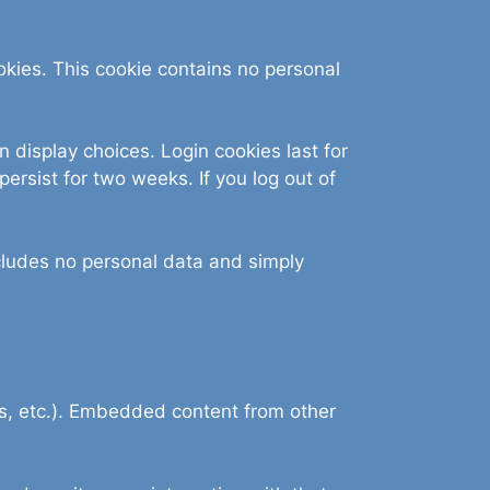
ookies. This cookie contains no personal
n display choices. Login cookies last for
persist for two weeks. If you log out of
includes no personal data and simply
es, etc.). Embedded content from other