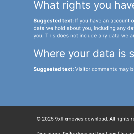
What rights you hav
Suggested text:
If you have an account o
data we hold about you, including any da
you. This does not include any data we are
Where your data is 
Suggested text:
Visitor comments may b
© 2025 9xflixmovies.download. All rights r
Disclaimer: 9xflix does not host any files on 