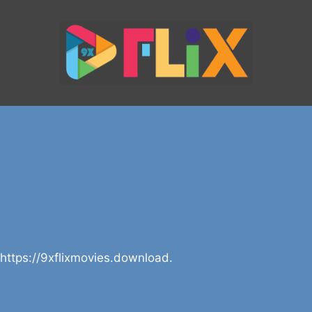
 https://9xflixmovies.download.