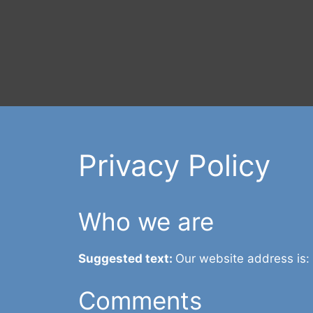
Privacy Policy
Who we are
Suggested text:
Our website address is:
Comments