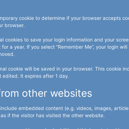
 temporary cookie to determine if your browser accepts c
ur browser.
al cookies to save your login information and your scree
for a year. If you select “Remember Me”, your login will 
emoved.
tional cookie will be saved in your browser. This cookie 
t edited. It expires after 1 day.
rom other websites
y include embedded content (e.g. videos, images, articl
 if the visitor has visited the other website.