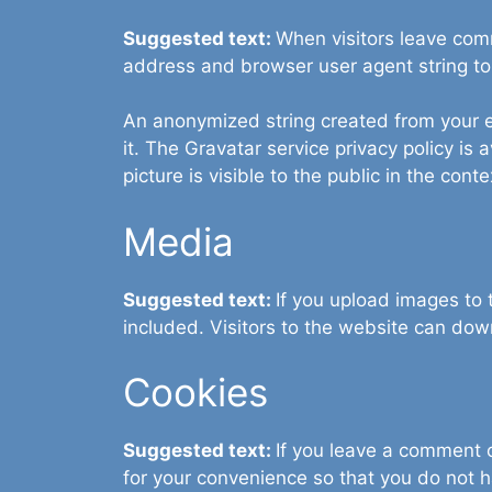
Suggested text:
When visitors leave comm
address and browser user agent string to
An anonymized string created from your em
it. The Gravatar service privacy policy is 
picture is visible to the public in the con
Media
Suggested text:
If you upload images to
included. Visitors to the website can do
Cookies
Suggested text:
If you leave a comment 
for your convenience so that you do not h