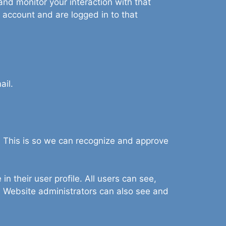
nd monitor your interaction with that
 account and are logged in to that
ail.
. This is so we can recognize and approve
in their user profile. All users can see,
). Website administrators can also see and