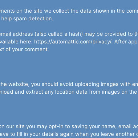
ents on the site we collect the data shown in the comme
 help spam detection.
ail address (also called a hash) may be provided to the
available here: https://automattic.com/privacy/. After ap
text of your comment.
 the website, you should avoid uploading images with 
wnload and extract any location data from images on the
on our site you may opt-in to saving your name, email 
ave to fill in your details again when you leave another